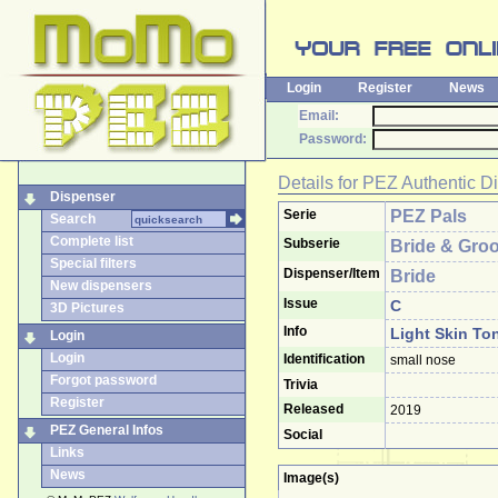
Login
Register
News
Email:
Password:
Details for
PEZ Authentic D
Dispenser
Serie
PEZ Pals
Search
Complete list
Subserie
Bride & Gro
Special filters
Dispenser/Item
Bride
New dispensers
Issue
C
3D Pictures
Info
Light Skin Ton
Login
Login
Identification
small nose
Forgot password
Trivia
Register
Released
2019
PEZ General Infos
Social
Links
News
Image(s)