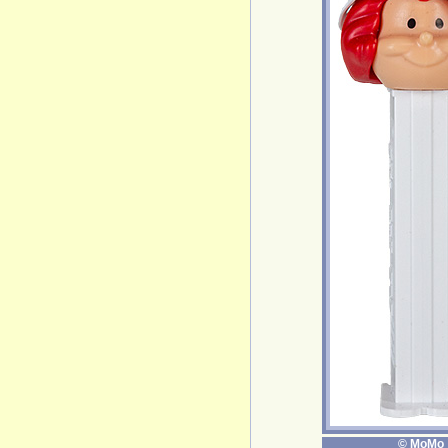
© MoMo