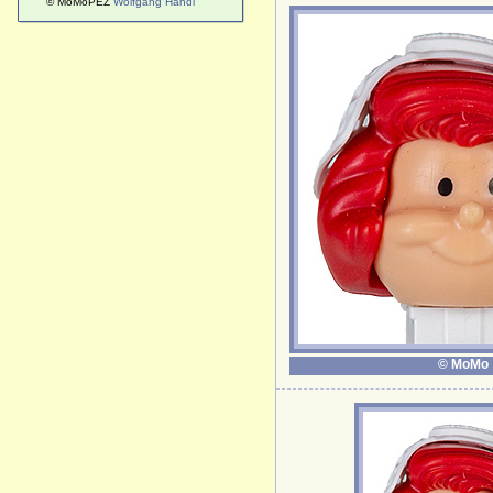
© MoMoPEZ
Wolfgang Handl
© MoMo