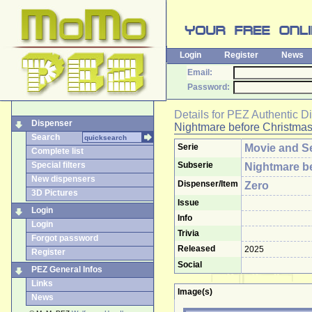
Login
Register
News
Email:
Password:
Details for
PEZ Authentic D
Dispenser
Nightmare before Christma
Search
Serie
Movie and Se
Complete list
Special filters
Subserie
Nightmare b
New dispensers
Dispenser/Item
Zero
3D Pictures
Issue
Login
Info
Login
Trivia
Forgot password
Released
2025
Register
Social
PEZ General Infos
Links
Image(s)
News