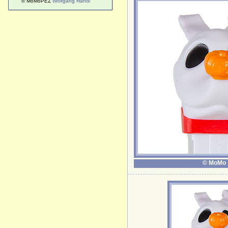
© MoMoPEZ
Wolfgang Handl
© MoMo