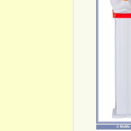
© MoMo