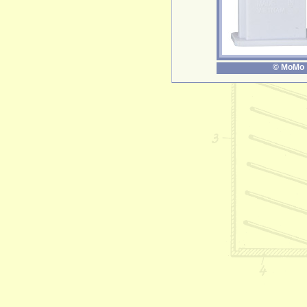
© MoMo