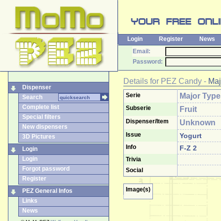
Login
Register
News
Email:
Password:
Details for
PEZ Candy
-
Maj
Dispenser
Serie
Major Type
Search
Complete list
Subserie
Fruit
Special filters
Dispenser/Item
Unknown
New dispensers
Issue
Yogurt
3D Pictures
Info
F-Z 2
Login
Login
Trivia
Forgot password
Social
Register
Image(s)
PEZ General Infos
Links
News