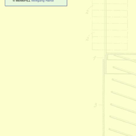
© MoMoPEZ
Wolfgang Handl