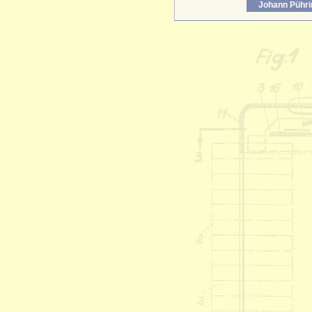
Johann Pühri