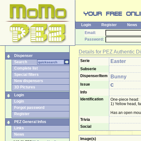
Login
Register
News
Email:
Password:
Details for
PEZ Authentic D
Dispenser
Serie
Easter
Search
Complete list
Subserie
Special filters
Dispenser/Item
Bunny
New dispensers
Issue
C
3D Pictures
Info
Login
Identification
One-piece head:
Login
1) Yellow head, f
Forgot password
Has an open mouth
Register
Trivia
PEZ General Infos
Social
Links
News
Image(s)