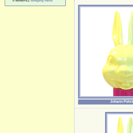
© MoMoPEZ
Wolfgang Handl
Johann Pühri