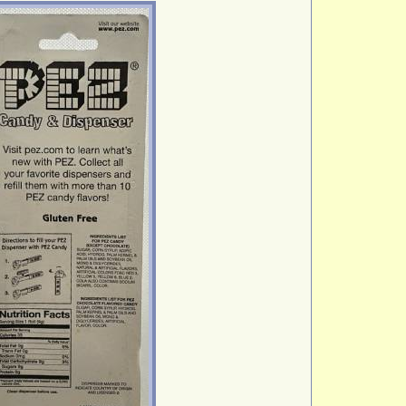
Winn. Dixie