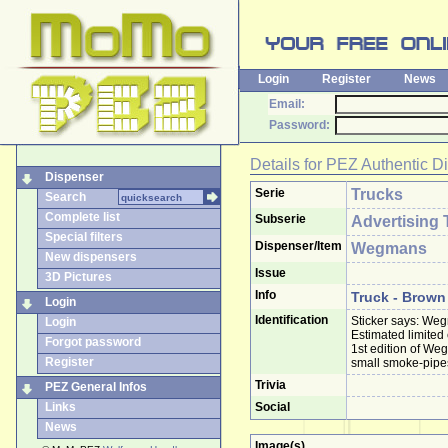
Login
Register
News
Email:
Password:
Details for
PEZ Authentic D
Dispenser
Serie
Trucks
Search
Complete list
Subserie
Advertising 
Special filters
Dispenser/Item
Wegmans
New dispensers
Issue
3D Pictures
Info
Truck - Brown
Login
Identification
Sticker says: Weg
Login
Estimated limited
Forgot password
1st edition of W
Register
small smoke-pipes,
Trivia
PEZ General Infos
Links
Social
News
Image(s)