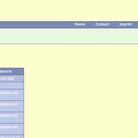
Home
Contact
Imprint
ubserie
cks (all)
(paint can
(paint can
(paint can
(paint can