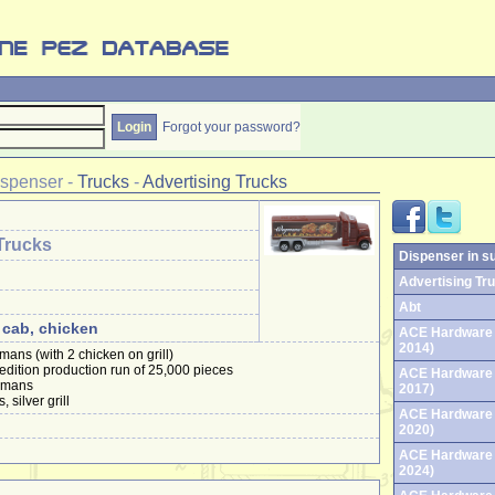
Forgot your password?
ispenser
-
Trucks
-
Advertising Trucks
Trucks
Dispenser in s
Advertising Tru
Abt
 cab, chicken
ACE Hardware 
2014)
mans (with 2 chicken on grill)
 edition production run of 25,000 pieces
ACE Hardware 
egmans
2017)
 silver grill
ACE Hardware 
2020)
ACE Hardware 
2024)