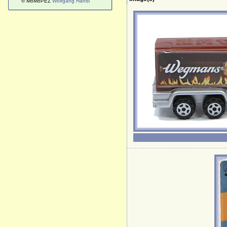
© MoMoPEZ
Wolfgang Handl