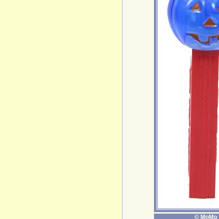
© MoMo