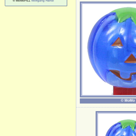
© MoMoPEZ
Wolfgang Handl
© MoMo