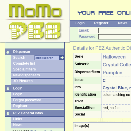
Login
Register
News
Email:
Password:
Details for
PEZ Authentic D
Dispenser
Serie
Halloween
Search
Complete list
Subserie
Crystal Coll
Special filters
Dispenser/Item
Pumpkin
New dispensers
Issue
C
3D Pictures
Info
Crystal Blue, 
Login
Login
Identification
colormatching no 
Forgot password
Trivia
Register
SpecialStem
red, no feet
PEZ General Infos
Social
Links
News
Image(s)