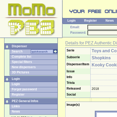
Login
Register
News
Email:
Password:
Details for
PEZ Authentic D
Dispenser
Serie
Toys and Col
Search
Complete list
Subserie
Shopkins
Special filters
Dispenser/Item
Kooky Cook
New dispensers
Issue
3D Pictures
Info
Login
Trivia
Login
Released
2018
Forgot password
Register
Social
PEZ General Infos
Image(s)
Links
News