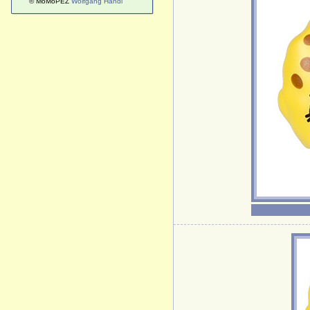
© MoMoPEZ
Wolfgang Handl