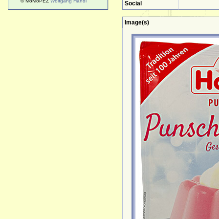
© MoMoPEZ
Wolfgang Handl
Social
Image(s)