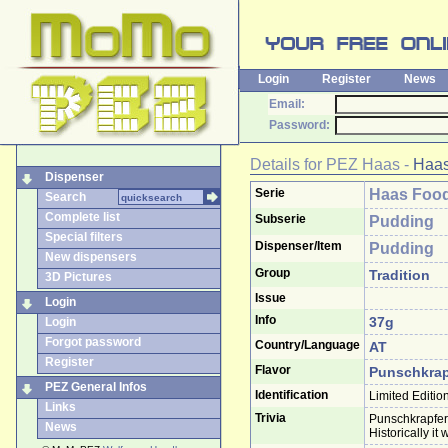
Login
Register
News
Email:
Password:
Details for
PEZ Haas
-
Haas
Dispenser
Serie
Haas Food
Search
Complete list
Subserie
Pudding
Special filters
Dispenser/Item
Pudding
New dispensers
Group
Tradition
3D Pictures
Issue
Login
Info
37g
Login
Forgot password
Country/Language
AT
Register
Flavor
Punschkrap
PEZ General Infos
Identification
Limited Editio
Links
Trivia
Punschkrapferl
News
Historically it