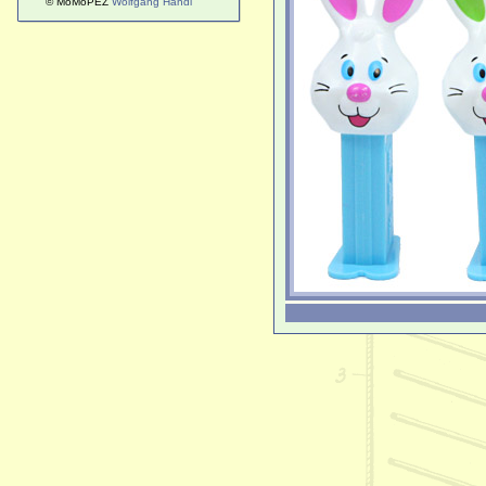
© MoMoPEZ
Wolfgang Handl