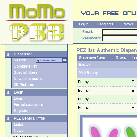
Login
Register
News
Email:
Password:
PEZ list: Authentic Dispen
Dispenser
Dispenser/Item
Group
Is
Search
Easter
Complete list
Special filters
Mini Bunny
New dispensers
Bunny
E
3D Pictures
Bunny
E
Login
Login
Bunny
E
Forgot password
Bunny
E
Register
PEZ General Infos
Links
News