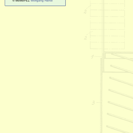
© MoMoPEZ
Wolfgang Handl