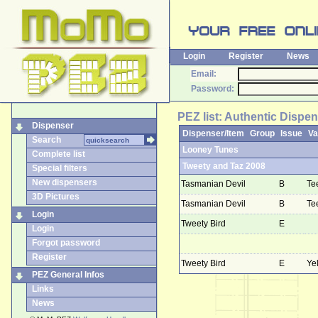
Login
Register
News
Email:
Password:
PEZ list: Authentic Dispe
Dispenser
Dispenser/Item
Group
Issue
Va
Search
Looney Tunes
Complete list
Tweety and Taz 2008
Special filters
New dispensers
Tasmanian Devil
B
Te
3D Pictures
Tasmanian Devil
B
Te
Login
Tweety Bird
E
Login
Forgot password
Register
Tweety Bird
E
Ye
PEZ General Infos
Links
News