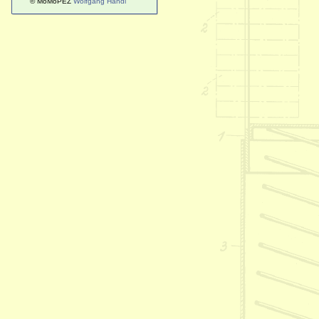
© MoMoPEZ
Wolfgang Handl