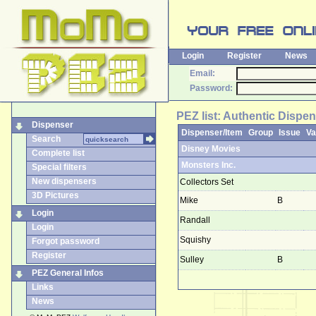
Login
Register
News
Email:
Password:
PEZ list: Authentic Dispen
Dispenser
Dispenser/Item
Group
Issue
Va
Search
Disney Movies
Complete list
Monsters Inc.
Special filters
New dispensers
Collectors Set
3D Pictures
Mike
B
Login
Randall
Login
Squishy
Forgot password
Register
Sulley
B
PEZ General Infos
Links
News