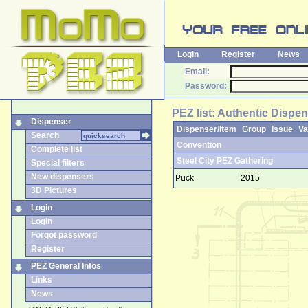
Login
Register
News
Email:
Password:
PEZ list: Authentic Dispen
Dispenser
Dispenser/Item
Group
Issue
Va
Search
Convention
Complete list
Steel City PEZ Gathering
Special filters
New dispensers
Puck
2015
3D Pictures
Login
Login
Forgot password
Register
PEZ General Infos
Links
News