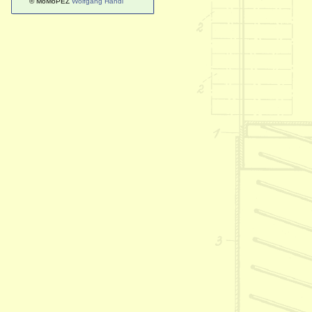
© MoMoPEZ
Wolfgang Handl