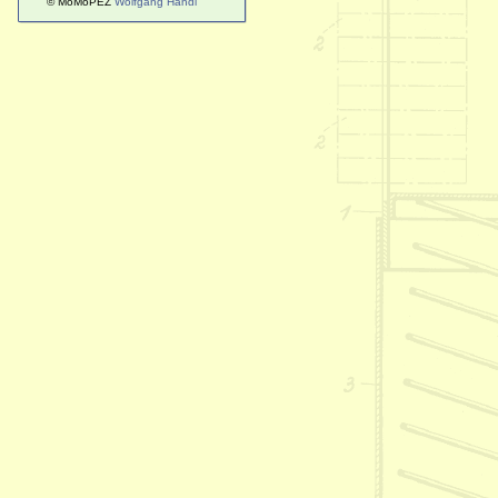
© MoMoPEZ
Wolfgang Handl