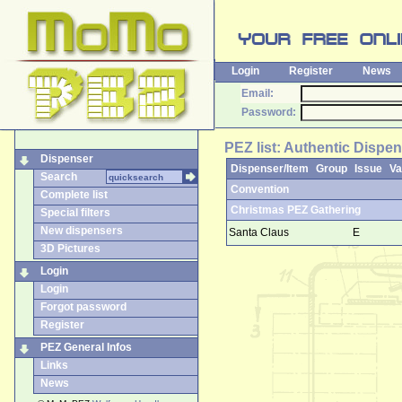
Login
Register
News
Email:
Password:
PEZ list: Authentic Dispe
Dispenser
Dispenser/Item
Group
Issue
Va
Search
Convention
Complete list
Christmas PEZ Gathering
Special filters
New dispensers
Santa Claus
E
3D Pictures
Login
Login
Forgot password
Register
PEZ General Infos
Links
News